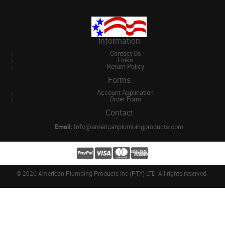
Information
Contact Us
Links
Return Policy
Forms
Account Application
Order Form
Contact
Email:
Info@americanplumbingproducts.com
©
2026 American Plumbing Products Inc (PTY) LTD. All rights reserved.