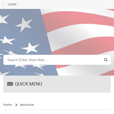
LOGIN
QUICK MENU
Home
ebrochure
/