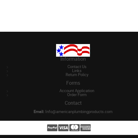
Information
Contact Us
Links
Return Policy
Forms
Account Application
Order Form
Contact
Email:
Info@americanplumbingproducts.com