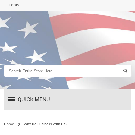
LOGIN
QUICK MENU
Home
Why Do Business With Us?
/