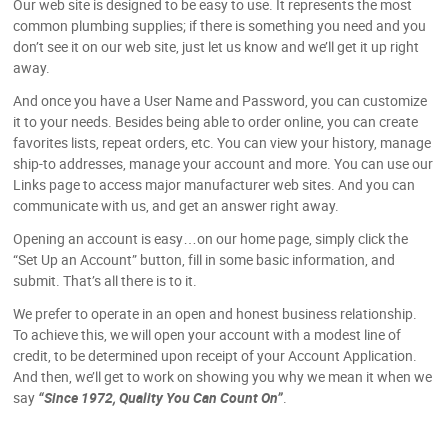
Our web site is designed to be easy to use. It represents the most
common plumbing supplies; if there is something you need and you
don’t see it on our web site, just let us know and we’ll get it up right
away.
And once you have a User Name and Password, you can customize
it to your needs. Besides being able to order online, you can create
favorites lists, repeat orders, etc. You can view your history, manage
ship-to addresses, manage your account and more. You can use our
Links page to access major manufacturer web sites. And you can
communicate with us, and get an answer right away.
Opening an account is easy…on our home page, simply click the
“Set Up an Account” button, fill in some basic information, and
submit. That’s all there is to it.
We prefer to operate in an open and honest business relationship.
To achieve this, we will open your account with a modest line of
credit, to be determined upon receipt of your Account Application.
And then, we’ll get to work on showing you why we mean it when we
say
“Since 1972, Quality You Can Count On”
.