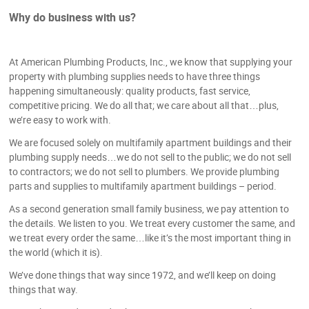
Why do business with us?
At American Plumbing Products, Inc., we know that supplying your
property with plumbing supplies needs to have three things
happening simultaneously: quality products, fast service,
competitive pricing. We do all that; we care about all that…plus,
we’re easy to work with.
We are focused solely on multifamily apartment buildings and their
plumbing supply needs…we do not sell to the public; we do not sell
to contractors; we do not sell to plumbers. We provide plumbing
parts and supplies to multifamily apartment buildings – period.
As a second generation small family business, we pay attention to
the details. We listen to you. We treat every customer the same, and
we treat every order the same…like it’s the most important thing in
the world (which it is).
We’ve done things that way since 1972, and we’ll keep on doing
things that way.