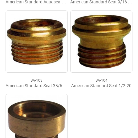
American Standard Aquaseal LF Seat 7/16-24
American Standard Seat 9/16-18
BA-103
BA-104
American Standard Seat 35/64-24
American Standard Seat 1/2-20