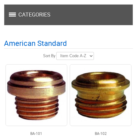
CATEGORIES
American Standard
Sort By
BA-101
BA-102