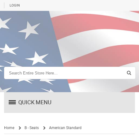
LOGIN
QUICK MENU
Home
B - Seats
American Standard
/
/