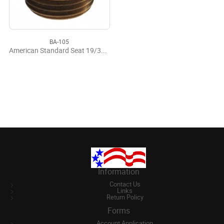
BA-105
American Standard Seat 19/32-20
Information
Contact Us
Links
Return Policy
Forms
Account Application