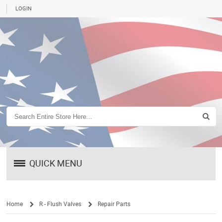
LOGIN
QUICK MENU
Home
R - Flush Valves
Repair Parts
/
/