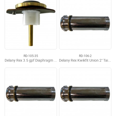
RD-105-35
RD-106-2
Delany Rex 3.5 gpf Diaphragm Operating Assy.
Delany Rex Kwikfit Union 2" Tailpiece