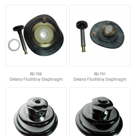
RD-788
RD-791
Delany Flushboy Diaphragm
Delany Flushboy Diaphragm