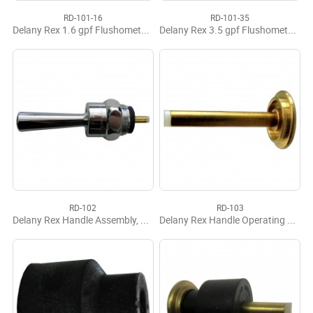
RD-101-16
RD-101-35
Delany Rex 1.6 gpf Flushometer Renewal Kit
Delany Rex 3.5 gpf Flushometer Renewal Kit
RD-102
RD-103
Delany Rex Handle Assembly, Complete
Delany Rex Handle Operating Stem