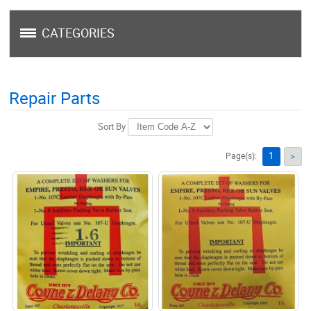
CATEGORIES
Repair Parts
Sort By
1
Page(s):
>