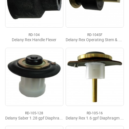
RD-104
RD-104SF
Delany Rex Handle Flexer
Delany Rex Operating Stem & Flexer Complete
RD-105-128
RD-105-16
Delany Saber 1.28 gpf Diaphragm Operating Assy.
Delany Rex 1.6 gpf Diaphragm Operating Assy.