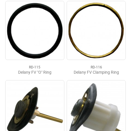
RD-115
RD-116
Delany FV "O" Ring
Delany FV Clamping Ring