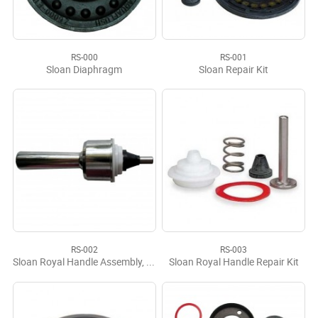
RS-000
RS-001
Sloan Diaphragm
Sloan Repair Kit
RS-002
RS-003
Sloan Royal Handle Assembly, Complete
Sloan Royal Handle Repair Kit