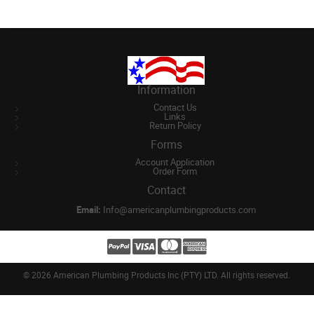
Information
Contact Us
Links
Return Policy
Forms
Account Application
Order Form
Contact
Email:
Info@americanplumbingproducts.com
©
2026 American Plumbing Products Inc (PTY) LTD. All rights reserved.