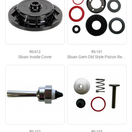
RS-012
RS-101
Sloan Inside Cover
Sloan Gem Old Style Piston Repair Kit
RS-102
RS-103