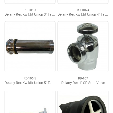
RD-106-3
RD-106-4
Delany Rex Kwikfit Union 3" Tailpiece
Delany Rex Kwikfit Union 4" Tailpiece
RD-106-5
RD-107
Delany Rex Kwikfit Union 5" Tailpiece
Delany Rex 1" CP Stop Valve