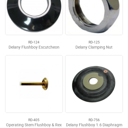
RD-124
RD-125
Delany Flushboy Escutcheon
Delany Clamping Nut
RD-405
RD-756
Operating Stem Flushboy & Rex
Delany Flushboy 1.6 Diaphragm