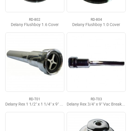
RD-802
RD-804
Delany Flushboy 1.6 Cover
Delany Flushboy 1.0 Cover
RD-T01
RD-T03
Delany Rex 1 1/2" x 1 1/4" x 9" CP V/B Tailpiece
Delany Rex 3/4" x 9" Vac Breaker Tailpiece