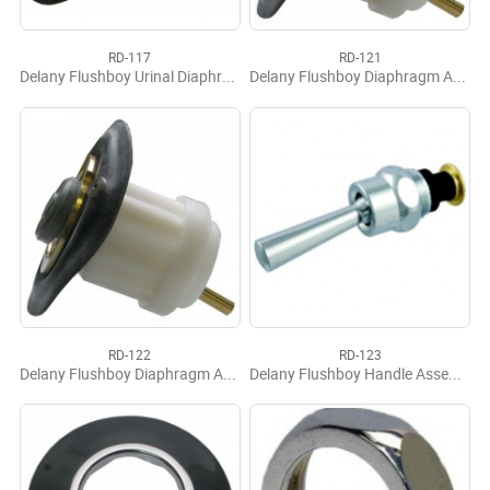
RD-117
RD-121
Delany Flushboy Urinal Diaphragm
Delany Flushboy Diaphragm Assy
RD-122
RD-123
Delany Flushboy Diaphragm Assy F141 ACQ 1.6
Delany Flushboy Handle Assembly, Complete