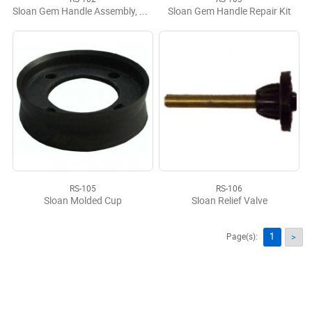
Sloan Gem Handle Assembly, Complete
Sloan Gem Handle Repair Kit
RS-105
RS-106
Sloan Molded Cup
Sloan Relief Valve
1
Page(s):
>