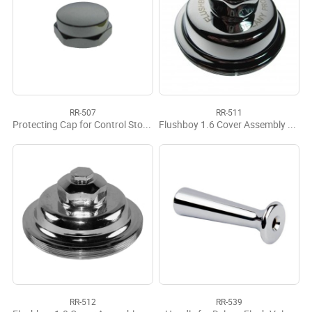
RR-507
RR-511
Protecting Cap for Control Stops CP (10 per bag)
Flushboy 1.6 Cover Assembly Complete
RR-512
RR-539