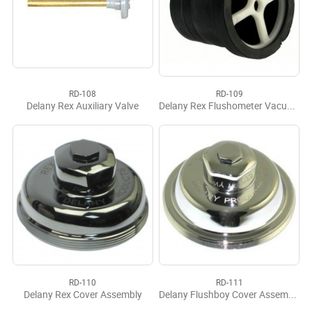
RD-108
RD-109
Delany Rex Auxiliary Valve
Delany Rex Flushometer Vacuum Breaker
RD-110
RD-111
Delany Rex Cover Assembly
Delany Flushboy Cover Assembly