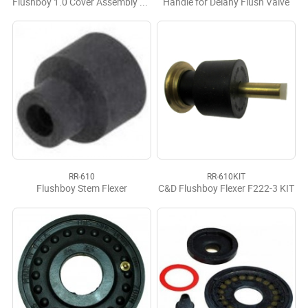
Flushboy 1.0 Cover Assembly Complete
Handle for Delany Flush Valve
RR-610
RR-610KIT
Flushboy Stem Flexer
C&D Flushboy Flexer F222-3 KIT