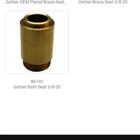
Gerber OEM Plated Brass Seat 5/8-20
Gerber Brass Seat 5/8-20
BG-102
Gerber Bath Seat 5/8-20