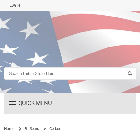
LOGIN
QUICK MENU
Home
B - Seats
Gerber
/
/