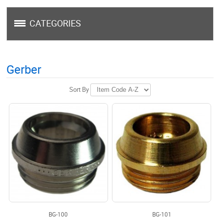
CATEGORIES
Gerber
Sort By
BG-100
BG-101