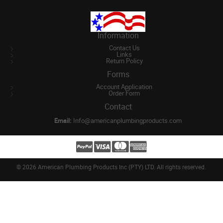
Information
Contact Us
Links
Return Policy
Forms
Account Application
Order Form
Contact
Email:
Info@americanplumbingproducts.com
©
2026 American Plumbing Products Inc (PTY) LTD. All rights reserved.