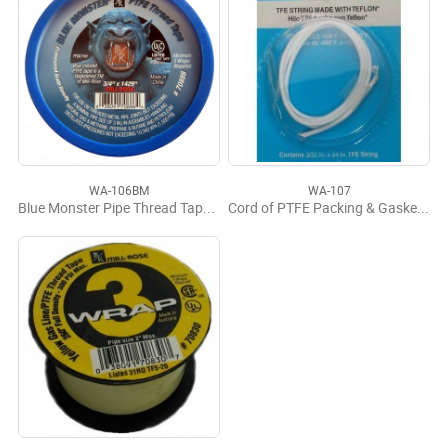
WA-106BM
WA-107
Blue Monster Pipe Thread Tape 3/4" x 1429'
Cord of PTFE Packing & Gasket Sealant #45092