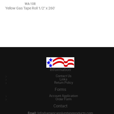
WA-108
Yellow Gas Tape Roll 1/2" x 260'
Information
Contact Us
Links
Return Policy
Forms
Account Application
Order Form
Contact
Email:
Info@americanplumbingproducts.com