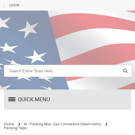
LOGIN
QUICK MENU
Home
W - Packing-Misc.-Gas Connectors-Steam-Vents
Packing/Tape
/
/