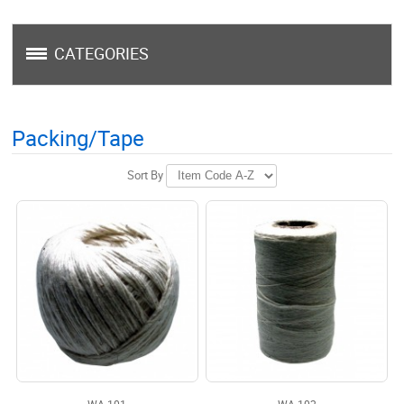
CATEGORIES
Packing/Tape
Sort By