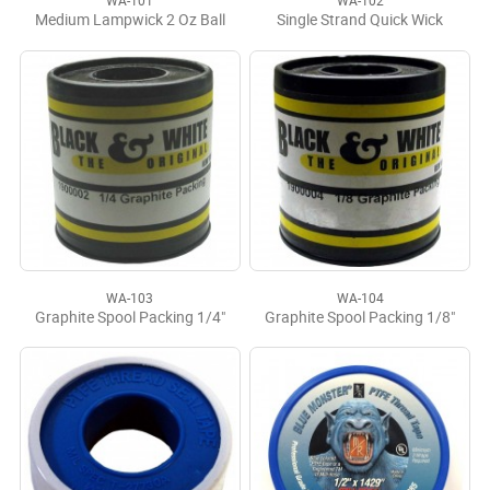
WA-101
WA-102
Medium Lampwick 2 Oz Ball
Single Strand Quick Wick
WA-103
WA-104
Graphite Spool Packing 1/4"
Graphite Spool Packing 1/8"