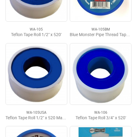
WA-105
WA-105BM
Teflon Tape Roll 1/2" x 520'
Blue Monster Pipe Thread Tape 1/2" x 1429'
WA-105USA
WA-106
Teflon Tape Roll 1/2" x 520 Made in USA
Teflon Tape Roll 3/4" x 520'