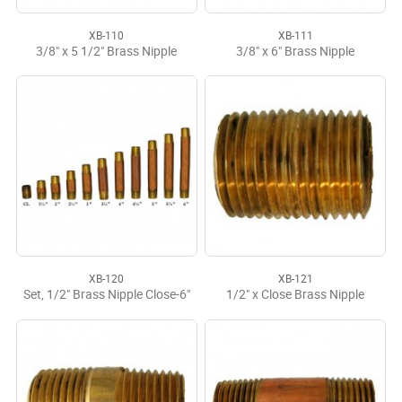
XB-110
XB-111
3/8" x 5 1/2" Brass Nipple
3/8" x 6" Brass Nipple
XB-120
XB-121
Set, 1/2" Brass Nipple Close-6"
1/2" x Close Brass Nipple