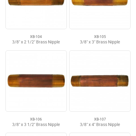
XB-104
XB-105
3/8" x 2 1/2" Brass Nipple
3/8" x 3" Brass Nipple
XB-106
XB-107
3/8" x 3 1/2" Brass Nipple
3/8" x 4" Brass Nipple