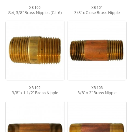
XB-100
XB-101
Set, 3/8" Brass Nipples (CL-6)
3/8" x Close Brass Nipple
XB-102
XB-103
3/8" x 1 1/2" Brass Nipple
3/8" x 2" Brass Nipple