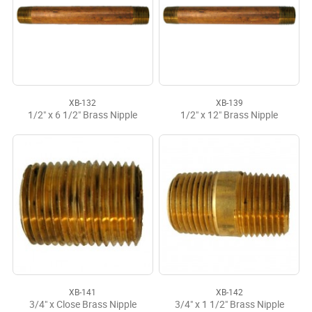
XB-132
XB-139
1/2" x 6 1/2" Brass Nipple
1/2" x 12" Brass Nipple
XB-141
XB-142
3/4" x Close Brass Nipple
3/4" x 1 1/2" Brass Nipple