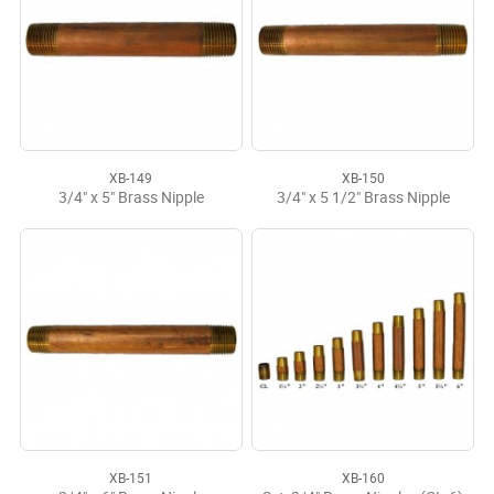
XB-149
XB-150
3/4" x 5" Brass Nipple
3/4" x 5 1/2" Brass Nipple
XB-151
XB-160