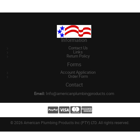
Information
Contact Us
Links
Return Policy
Forms
Account Application
Order Form
Contact
Email:
Info@americanplumbingproducts.com
©
2026 American Plumbing Products Inc (PTY) LTD. All rights reserved.