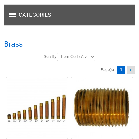
CATEGORIES
Brass
Sort By
1
Page(s):
>