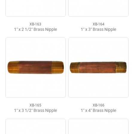
XB-163
XB-164
1" x 2 1/2" Brass Nipple
1" x 3" Brass Nipple
XB-165
XB-166
1" x 3 1/2" Brass Nipple
1" x 4" Brass Nipple