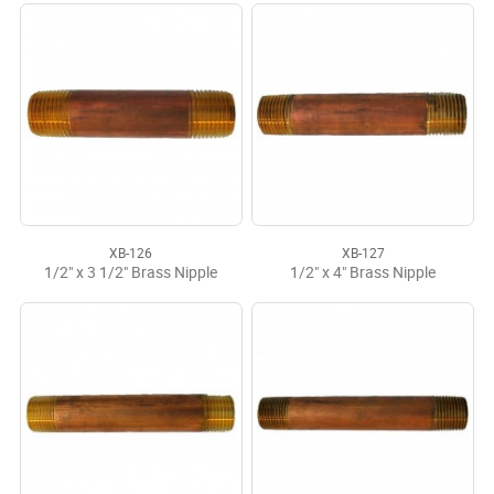
XB-126
XB-127
1/2" x 3 1/2" Brass Nipple
1/2" x 4" Brass Nipple