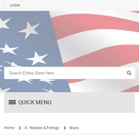
LOGIN
QUICK MENU
Home
X - Nipples & Fittings
Brass
/
/