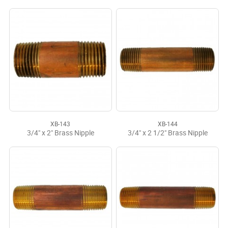
XB-143
XB-144
3/4" x 2" Brass Nipple
3/4" x 2 1/2" Brass Nipple