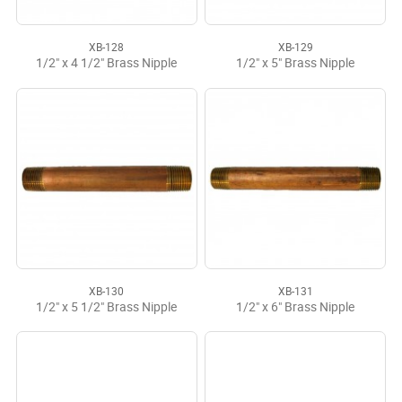
XB-128
XB-129
1/2" x 4 1/2" Brass Nipple
1/2" x 5" Brass Nipple
XB-130
XB-131
1/2" x 5 1/2" Brass Nipple
1/2" x 6" Brass Nipple