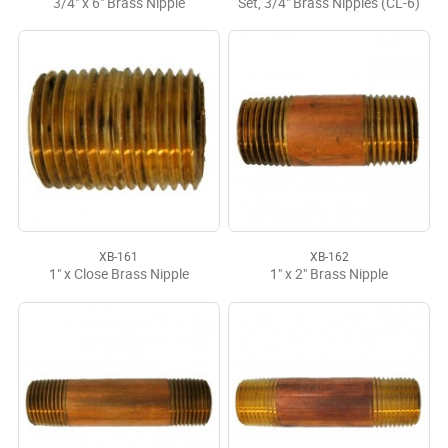
3/4" x 6" Brass Nipple
Set, 3/4" Brass Nipples (CL-6)
XB-161
XB-162
1" x Close Brass Nipple
1" x 2" Brass Nipple