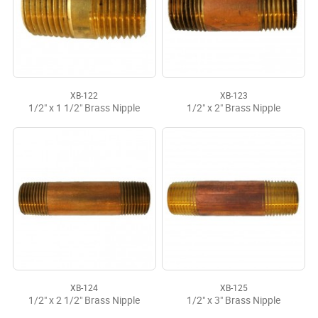
XB-122
XB-123
1/2" x 1 1/2" Brass Nipple
1/2" x 2" Brass Nipple
XB-124
XB-125
1/2" x 2 1/2" Brass Nipple
1/2" x 3" Brass Nipple