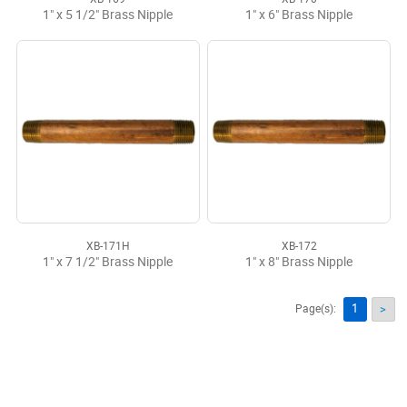
1" x 5 1/2" Brass Nipple
1" x 6" Brass Nipple
XB-171H
XB-172
1" x 7 1/2" Brass Nipple
1" x 8" Brass Nipple
1
Page(s):
>