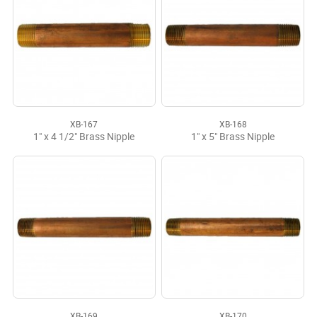
XB-167
XB-168
1" x 4 1/2" Brass Nipple
1" x 5" Brass Nipple
XB-169
XB-170