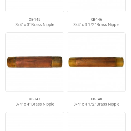
XB-145
XB-146
3/4" x 3" Brass Nipple
3/4" x 3 1/2" Brass Nipple
XB-147
XB-148
3/4" x 4" Brass Nipple
3/4" x 4 1/2" Brass Nipple