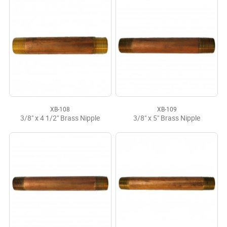
XB-108
XB-109
3/8" x 4 1/2" Brass Nipple
3/8" x 5" Brass Nipple