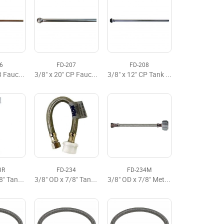
6
FD-207
FD-208
3/8" x 20" RB Faucet Riser
3/8" x 20" CP Faucet Riser
3/8" x 12" CP Tank Riser
3R
FD-234
FD-234M
3/8" OD x 7/8" Tank x 6" Flexible Supply
3/8" OD x 7/8" Tank x 9" Flexible Supply Premium
3/8" OD x 7/8" Metal x 9" Flexible Tank Supply