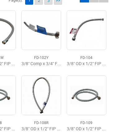
1
Page(s):
2
3
>>
2W
FD-102Y
FD-104
3/8" OD x 1/2" FIP x 12" Flexible Faucet Supply Brasscraft
3/8" Comp x 3/4" FIP x 12" SS Braided Flex Supply
3/8" OD x 1/2" FIP x 20" Flexible Faucet Supply Premium
8
FD-108R
FD-109
3/8" OD x 1/2" FIP x 30" Flexible Faucet Supply Premium
3/8" OD x 1/2" FIP x 30" Flexible Faucet Supply
3/8" OD x 1/2" FIP x 36" Faucet Flexible Supply Premium