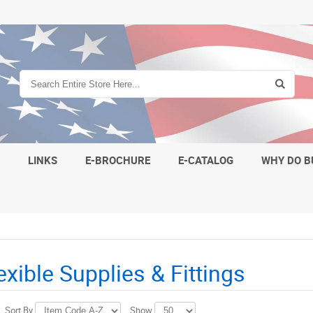
S
LINKS
E-BROCHURE
E-CATALOG
WHY DO B
lexible Supplies & Fittings
Sort By
Show