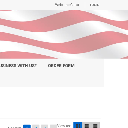
Welcome Guest
LOGIN
USINESS WITH US?
ORDER FORM
View as: