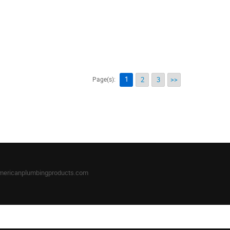
1
Page(s):
2
3
>>
mericanplumbingproducts.com