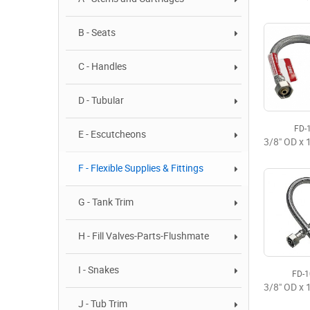
B - Seats
C - Handles
D - Tubular
FD-
E - Escutcheons
F - Flexible Supplies & Fittings
G - Tank Trim
H - Fill Valves-Parts-Flushmate
I - Snakes
FD-
J - Tub Trim