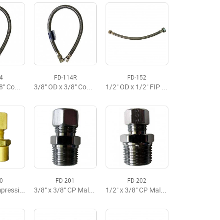
4
FD-114R
FD-152
3/8" OD x 3/8" Comp x 20" Delta Faucet Flexible Supply
3/8" OD x 3/8" Comp x 20" Faucet Flexible Supply, Budget
1/2" OD x 1/2" FIP x 12" Faucet Flexible Supply Premium
0
FD-201
FD-202
3/8" RB Compression x 1/2" Sweat Adaptor
3/8" x 3/8" CP Male Adapter
1/2" x 3/8" CP Male Adapter