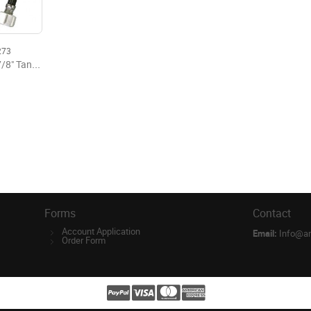
273
1/2" OD x 7/8" Tank x 12" Flexible Supply
Forms
Contact
Account Application
Email:
Info@a
Order Form