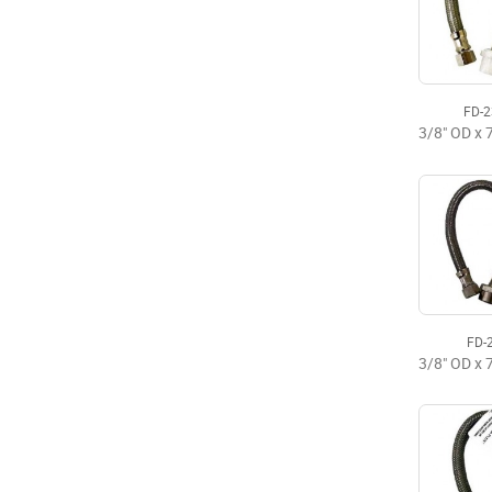
FD-
FD-