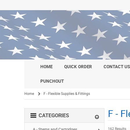
HOME
QUICK ORDER
CONTACT U
PUNCHOUT
Home
F - Flexible Supplies & Fittings
/
F - F
CATEGORIES
162 Results
A - Stems and Cartridges