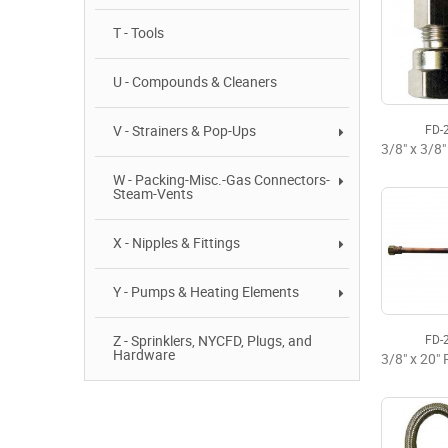
T - Tools
U - Compounds & Cleaners
V - Strainers & Pop-Ups
FD-
W - Packing-Misc.-Gas Connectors-
Steam-Vents
X - Nipples & Fittings
Y - Pumps & Heating Elements
Z - Sprinklers, NYCFD, Plugs, and
FD-
Hardware