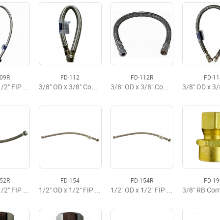
109R
FD-112
FD-112R
FD-11
3/8" OD x 1/2" FIP x 36" Flexible Faucet Supply
3/8" OD x 3/8" Comp x 12" Delta Faucet Flexible Supply
3/8" OD x 3/8" Comp x 12" Faucet Flexible Supply, Budget
152R
FD-154
FD-154R
FD-19
1/2" OD x 1/2" FIP x 12" Faucet Flexible Supply
1/2" OD x 1/2" FIP x 20" Faucet Flexible Supply Premium
1/2" OD x 1/2" FIP x 20" Faucet Flexible Supply