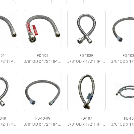
101
FD-102
FD-102R
FD-10
3/8" OD x 1/2" FIP x 9" Flexible Faucet Supply
3/8" OD x 1/2" FIP x 12" Flexible Faucet Supply Premium
3/8" OD x 1/2" FIP x 12" Faucet Flexible Supply
104R
FD-104W
FD-107
FD-10
3/8" OD x 1/2" FIP x 20" Faucet Flexible Supply
3/8" OD x 1/2" FIP x 20" Flexible Faucet Supply Brasscraft
3/8" OD x 1/2" FIP x 16" Flexible Faucet Supply Premium