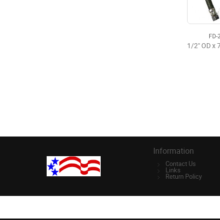
FD-
Information
Contact Us
Links
Return Policy