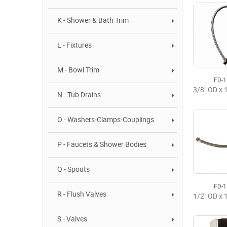
K - Shower & Bath Trim
L - Fixtures
M - Bowl Trim
FD-
N - Tub Drains
O - Washers-Clamps-Couplings
P - Faucets & Shower Bodies
Q - Spouts
FD-
R - Flush Valves
S - Valves