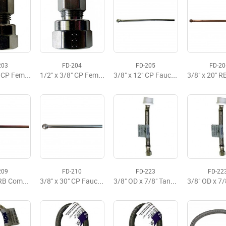
203
FD-204
FD-205
FD-20
3/8" x 3/8" CP Female Adaptor
1/2" x 3/8" CP Female Adaptor
3/8" x 12" CP Faucet Riser
209
FD-210
FD-223
FD-22
3/8" x 20" RB Compression Riser
3/8" x 30" CP Faucet Riser
3/8" OD x 7/8" Tank x 6" Flexible Supply