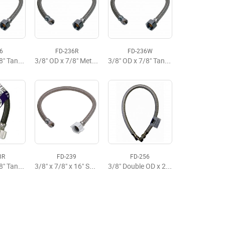
6
FD-236R
FD-236W
3/8" OD x 7/8" Tank x 12" Metal Flexible Supply Premium
3/8" OD x 7/8" Metal x 12" Flexible Tank Supply
3/8" OD x 7/8" Tank x 12" Brasscraft Flexible Supply
8R
FD-239
FD-256
3/8" OD x 7/8" Tank x 20" Flexible Supply
3/8" x 7/8" x 16" SS Tank Supply
3/8" Double OD x 20" Flexiible Faucet Supply