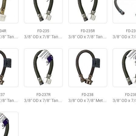
234R
FD-235
FD-235R
FD-23
3/8" OD x 7/8" Tank x 9" Flexible Supply
3/8" OD x 7/8" Tank x 12" Flexible Supply Premium
3/8" OD x 7/8" Tank x 12" Flexible Supply Budget
237
FD-237R
FD-238
FD-23
3/8" OD x 7/8" Tank x 16" Flexible Supply
3/8" OD x 7/8" Tank x 16" Flexible Supply
3/8" OD x 7/8" Metal x 20" Flexible Tank Supply