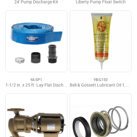
24' Pump Discharge Kit
Liberty Pump Float Switch
YA-SP1
YB-G150
1-1/2 in. x 25 ft. Lay-Flat Discharge Hose Kit
Bell & Gossett Lubricant Oil 1.5 Oz.