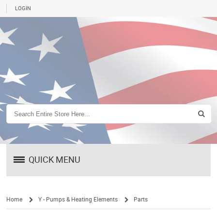
LOGIN
QUICK MENU
Home
Y - Pumps & Heating Elements
Parts
/
/