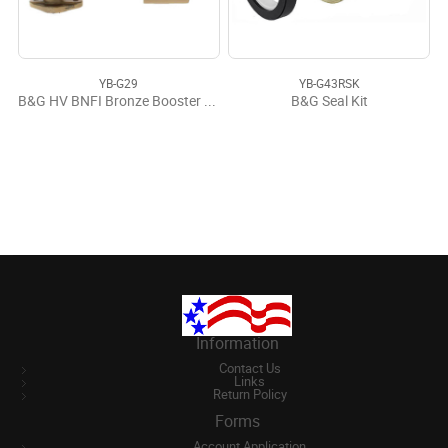
YB-G29
YB-G43RSK
B&G HV BNFI Bronze Booster Pump Lead Free
B&G Seal Kit
Information
Contact Us
Links
Return Policy
Forms
Account Application