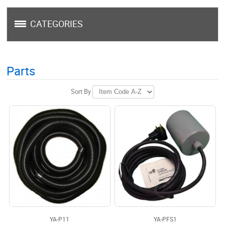
CATEGORIES
Parts
Sort By
YA-P11
YA-PFS1