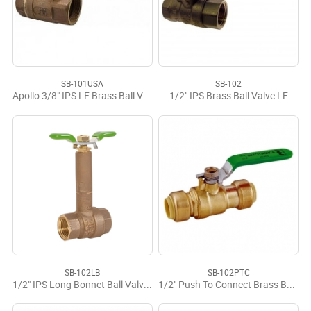
SB-101USA
SB-102
Apollo 3/8" IPS LF Brass Ball Valve USA
1/2" IPS Brass Ball Valve LF
SB-102LB
SB-102PTC
1/2" IPS Long Bonnet Ball Valve LF
1/2" Push To Connect Brass Ball Valve LF