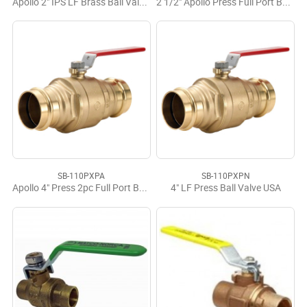
Apollo 2" IPS LF Brass Ball Valve USA
2 1/2" Apollo Press Full Port Ball Valve LF
SB-110PXPA
SB-110PXPN
Apollo 4" Press 2pc Full Port Ball Valve
4" LF Press Ball Valve USA