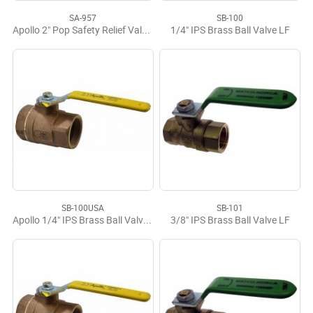
SA-957
SB-100
Apollo 2" Pop Safety Relief Valve 15 psi
1/4" IPS Brass Ball Valve LF
SB-100USA
SB-101
Apollo 1/4" IPS Brass Ball Valve USA
3/8" IPS Brass Ball Valve LF