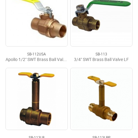
SB-112USA
SB-113
Apollo 1/2" SWT Brass Ball Valve USA
3/4" SWT Brass Ball Valve LF
SB-113LB
SB-113LBP