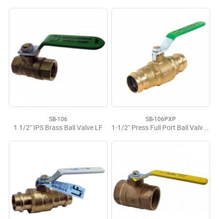
SB-106
SB-106PXP
1 1/2" IPS Brass Ball Valve LF
1-1/2" Press Full Port Ball Valve LF