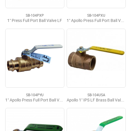
SB-104PXP
SB-104PXU
1" Press Full Port Ball Valve LF
1" Apollo Press Full Port Ball Valve LF
SB-104PYU
SB-104USA
1" Apollo Press Full Port Ball Valve LF USA
Apollo 1" IPS LF Brass Ball Valve USA