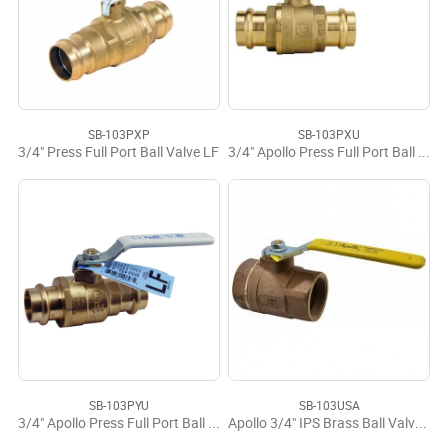
SB-103PXP
SB-103PXU
3/4" Press Full Port Ball Valve LF
3/4" Apollo Press Full Port Ball Valve LF
SB-103PYU
SB-103USA
3/4" Apollo Press Full Port Ball Valve LF USA
Apollo 3/4" IPS Brass Ball Valve USA