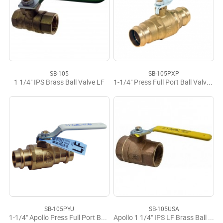
SB-105
SB-105PXP
1 1/4" IPS Brass Ball Valve LF
1-1/4" Press Full Port Ball Valve LF
SB-105PYU
SB-105USA
1-1/4" Apollo Press Full Port Ball Valve LF USA
Apollo 1 1/4" IPS LF Brass Ball Valve USA