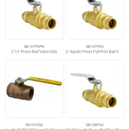
SB-107PXPN
SB-107PXU
2" LF Press Ball Valve USA
2" Apollo Press Full Port Ball Valve LF
SB-107USA
SB-108PXU