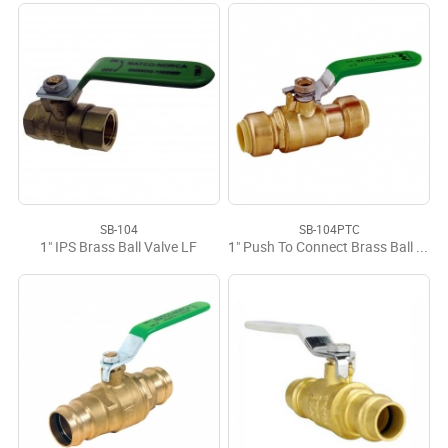
SB-104
SB-104PTC
1" IPS Brass Ball Valve LF
1" Push To Connect Brass Ball Valve LF