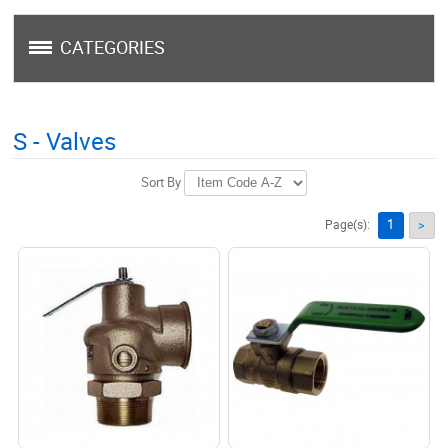
CATEGORIES
S - Valves
Sort By
1
Page(s):
>