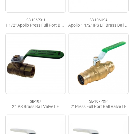
SB-106PXU
SB-106USA
1 1/2" Apollo Press Full Port Ball Valve LF
Apollo 1 1/2" IPS LF Brass Ball Valve USA
SB-107
SB-107PXP
2" IPS Brass Ball Valve LF
2" Press Full Port Ball Valve LF