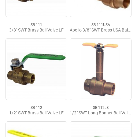
SB-111
SB-111USA
3/8" SWT Brass Ball Valve LF
Apollo 3/8" SWT Brass USA Ball Valve
SB-112
SB-112LB
1/2" SWT Brass Ball Valve LF
1/2" SWT Long Bonnet Ball Valve LF