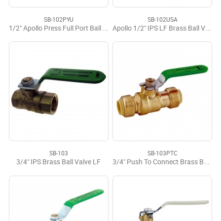
SB-102PYU
SB-102USA
1/2" Apollo Press Full Port Ball Valve LF USA
Apollo 1/2" IPS LF Brass Ball Valve USA
SB-103
SB-103PTC
3/4" IPS Brass Ball Valve LF
3/4" Push To Connect Brass Ball Valve LF