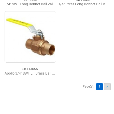
3/4" SWT Long Bonnet Ball Valve LF
3/4" Press Long Bonnet Ball Valve LF
SB-113USA
Apollo 3/4" SWT LF Brass Ball Valve USA
1
Page(s):
>