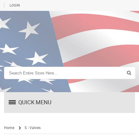
LOGIN
QUICK MENU
Home
S - Valves
/