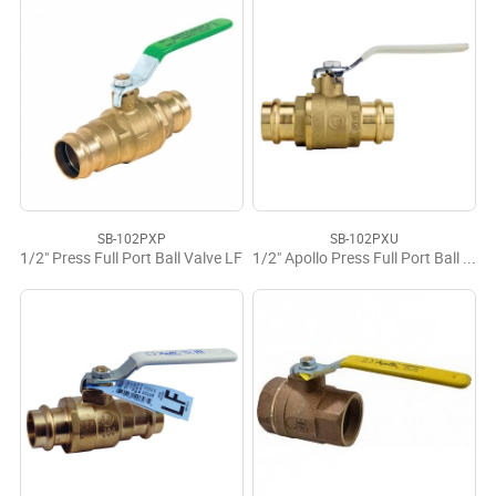
SB-102PXP
SB-102PXU
1/2" Press Full Port Ball Valve LF
1/2" Apollo Press Full Port Ball Valve LF