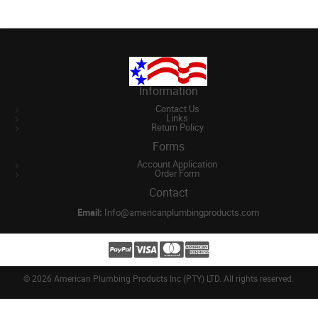
Information
Contact Us
Links
Return Policy
Forms
Account Application
Order Form
Contact
Email:
Info@americanplumbingproducts.com
©
2026 American Plumbing Products Inc (PTY) LTD. All rights reserved.