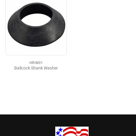
HR-W01
Ballcock Shank Washer