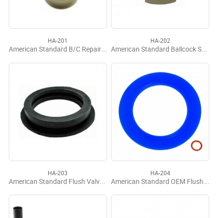
HA-201
HA-202
American Standard B/C Repair Kit
American Standard Ballcock Seat
HA-203
HA-204
American Standard Flush Valve Seal
American Standard OEM Flush Valve Seal