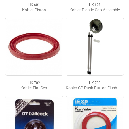
HK-601
HK-608
Kohler Piston
Kohler Plastic Cap Assembly
HK-702
HK-703
Kohler Flat Seal
Kohler CP Push Button Flush Actuator