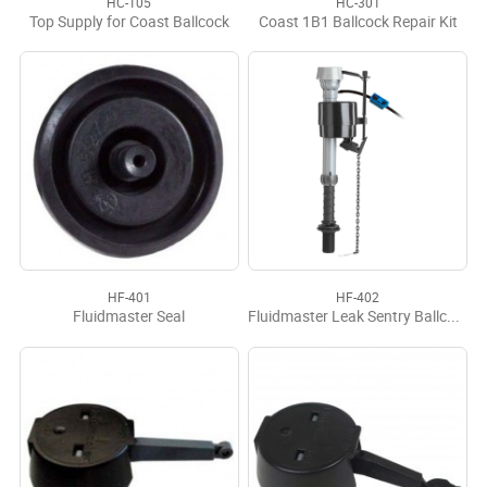
HC-105
HC-301
Top Supply for Coast Ballcock
Coast 1B1 Ballcock Repair Kit
HF-401
HF-402
Fluidmaster Seal
Fluidmaster Leak Sentry Ballcock 400LS