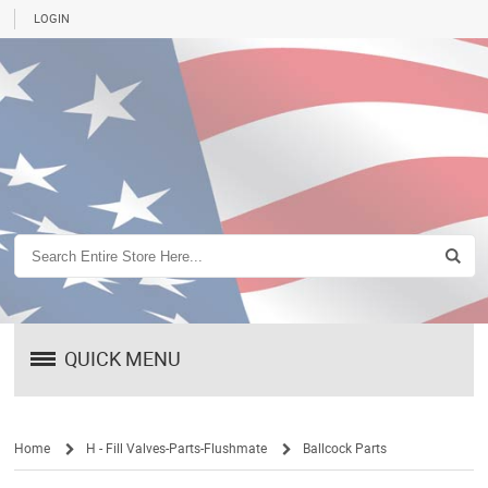
LOGIN
QUICK MENU
Home
H - Fill Valves-Parts-Flushmate
Ballcock Parts
/
/