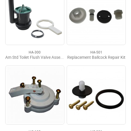
HA-300
HA-501
Am Std Toilet Flush Valve Assembly for Champion 2 Piece
Replacement Ballcock Repair Kit