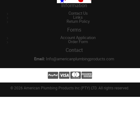
Information
Contact Us
Links
Return Policy
Forms
Account Application
Order Form
Contact
Email:
Info@americanplumbingproducts.com
©
2026 American Plumbing Products Inc (PTY) LTD. All rights reserved.