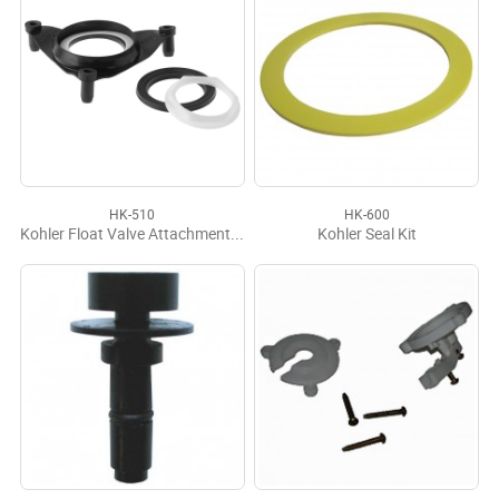
HK-510
HK-600
Kohler Float Valve Attachment Kit
Kohler Seal Kit