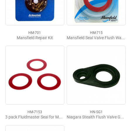
HM-701
HM-715
Mansfield Repair Kit
Mansfield Seal Valve Flush Water Saver
HM-7153
HN-SG1
3 pack Fluidmaster Seal for Mansfield #210/211
Niagara Stealth Flush Valve Gasket