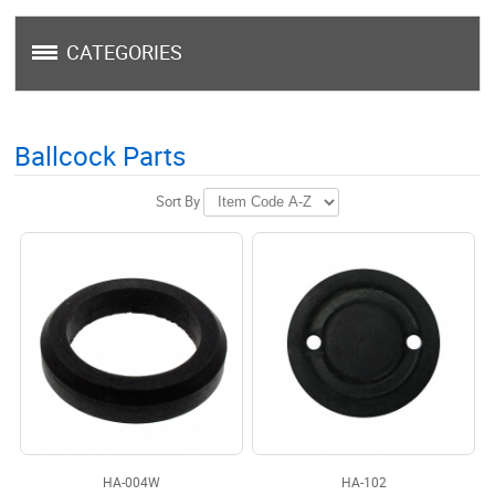
CATEGORIES
Ballcock Parts
Sort By
HA-004W
HA-102