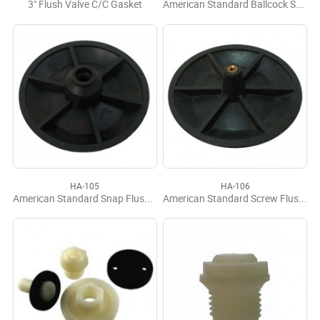
3" Flush Valve C/C Gasket
American Standard Ballcock Seal
HA-105
HA-106
American Standard Snap Flush Valve Disc
American Standard Screw Flush Valve Disc