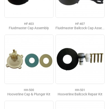
HF-403
HF-407
Fluidmaster Cap Assembly
Fluidmaster Ballcock Cap Assembly #385
HH-500
HH-501
Hooverline Cap & Plunger Kit
Hooverline Ballcock Repair Kit