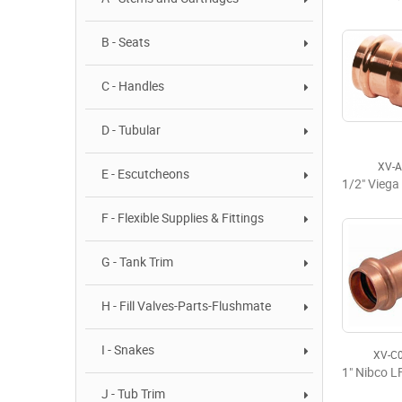
B - Seats
C - Handles
D - Tubular
XV-
E - Escutcheons
F - Flexible Supplies & Fittings
G - Tank Trim
H - Fill Valves-Parts-Flushmate
I - Snakes
XV-C
J - Tub Trim