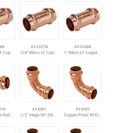
36N
XV-C037N
XV-C038N
1/2" Nibco LF Copper Press Slip Coupling No Stop
3/4" Nibco LF Copper Press Slip Coupling No Stop
1" Nibco LF Copper Press Slip Coupling No Stop
01N
XV-E001
XV-E002
Copper Press Reducer P x P 3/4" x 1/2"
1/2" Viega 90° Elbow
Copper Press 90 Elbow, P x P, 1/2'' x 1/2''