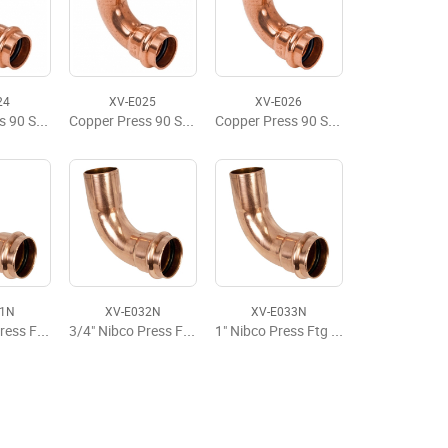
24
XV-E025
XV-E026
Copper Press 90 Street Elbow, FTG x P, 1" x 1"
Copper Press 90 Street Elbow, FTG x P, 1-1/4" x 1-1/4"
Copper Press 90 Street Elbow, FTG x P, 1-1/2" x 1-1/2"
31N
XV-E032N
XV-E033N
1/2" Nibco Press Ftg x Press 90 Street Elbow
3/4" Nibco Press Ftg x Press 90 Street Elbow
1" Nibco Press Ftg x Press 90 Street Elbow