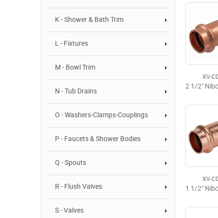
K - Shower & Bath Trim
L - Fixtures
M - Bowl Trim
XV-C
N - Tub Drains
O - Washers-Clamps-Couplings
P - Faucets & Shower Bodies
Q - Spouts
XV-C
R - Flush Valves
S - Valves