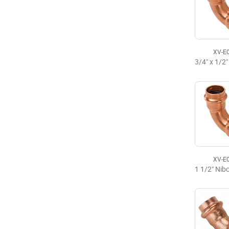
XV-E
XV-E