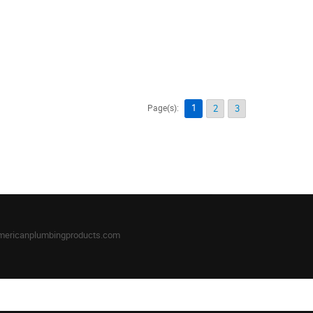
1
Page(s):
2
3
mericanplumbingproducts.com