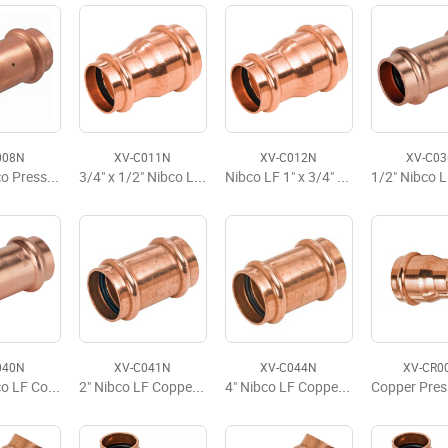
008N
XV-C011N
XV-C012N
XV-C0
2 1/2" Nibco Press x Press Coupling LD
3/4" x 1/2" Nibco LF Press Reducing Coupling
Nibco LF 1" x 3/4" Press Reducing Coupling
040N
XV-C041N
XV-C044N
XV-CR0
1 1/2" Nibco LF Copper Press Slip Coupling No Stop
2" Nibco LF Copper Press Slip Coupling No Stop LD
4" Nibco LF Copper Press Slip Coupling No Stop