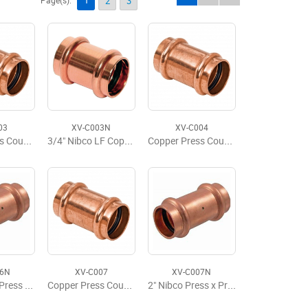
1
Page(s):
2
3
03
XV-C003N
XV-C004
Copper Press Coupling w/Stop, P x P, 3/4'' x 3/4''
3/4" Nibco LF Copper Press Coupling w/Stop
Copper Press Coupling With Stop, P x P 1" x 1"
06N
XV-C007
XV-C007N
1 1/2 Nibco Press x Press Coupling LD
Copper Press Coupling w/Stop, P x P 2" x 2"
2" Nibco Press x Press Coupling LD