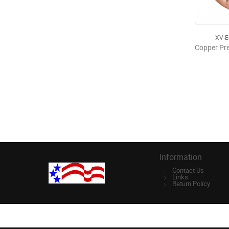
XV-
Information
Contact Us
Links
Return Policy