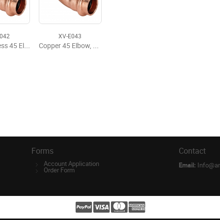
E042
XV-E043
Copper Press 45 Elbow, P x P, 1/2'' x 1/2''
Copper 45 Elbow, P x P, 3/4'' x 3/4''
Forms
Contact
Account Application
Email:
Info@a
Order Form