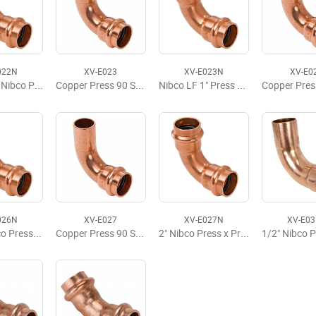
022N
XV-E023
XV-E023N
XV-E0
3/4" x 1/2" Nibco Press Elbow 90
Copper Press 90 Street Elbow, FTG x P, 3/4" x 3/4"
Nibco LF 1" Press 90 Elbow
026N
XV-E027
XV-E027N
XV-E0
1 1/2" Nibco Press x Press 90 Elbow LD
Copper Press 90 Street Elbow, FTG x P, 2" x 2"
2" Nibco Press x Press 90 Elbow LD