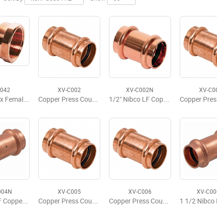
A042
XV-C002
XV-C002N
XV-C0
1/2" Viega x Female Adapter
Copper Press Coupling w/Stop, P x P, 1/2'' x 1/2''
1/2" Nibco LF Copper Press Coupling w/Stop
004N
XV-C005
XV-C006
XV-C0
1" Nibco LF Copper Press Coupling w/Stop
Copper Press Coupling w/Stop, P x P 1-1/4" x 1-1/4"
Copper Press Coupling w/Stop, P x P 1-1/2" x 1-1/2"