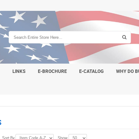
S
LINKS
E-BROCHURE
E-CATALOG
WHY DO B
s
Sort By
Show