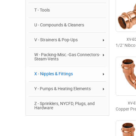
T - Tools
U - Compounds & Cleaners
V - Strainers & Pop-Ups
XV-E
W - Packing-Misc.-Gas Connectors-
Steam-Vents
X - Nipples & Fittings
Y - Pumps & Heating Elements
Z - Sprinklers, NYCFD, Plugs, and
XV-
Hardware