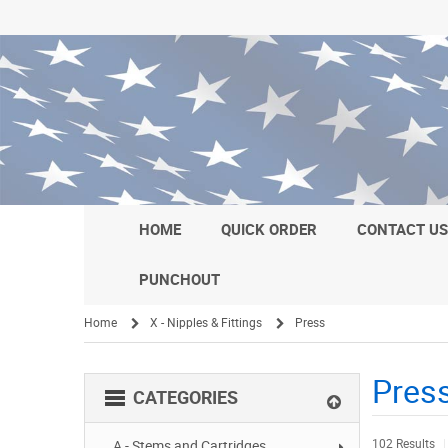
HOME
QUICK ORDER
CONTACT U
PUNCHOUT
Home
X - Nipples & Fittings
Press
/
/
Pres
CATEGORIES
102 Results
A - Stems and Cartridges