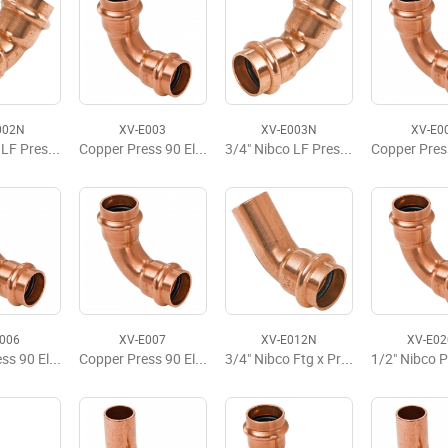
002N
XV-E003
XV-E003N
XV-E0
1/2" Nibco LF Press 45 Elbow
Copper Press 90 Elbow, P x P, 3/4'' x 3/4'
3/4" Nibco LF Press 45 Elbow
E006
XV-E007
XV-E012N
XV-E0
Copper Press 90 Elbow, P x P, 1-1/2" x 1-1/2"
Copper Press 90 Elbow, P x P, 2" x 2"
3/4" Nibco Ftg x Press 45 Street Elbow