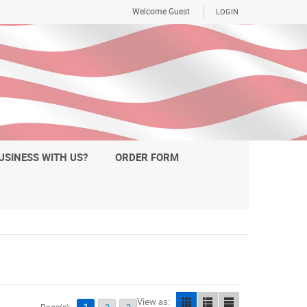
Welcome Guest
LOGIN
USINESS WITH US?
ORDER FORM
View as: