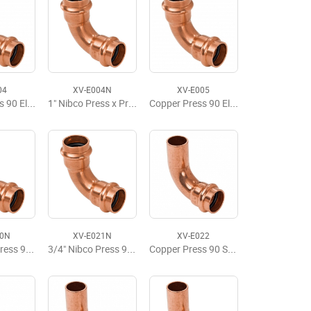
04
XV-E004N
XV-E005
Copper Press 90 Elbow, P x P, 1" x 1"
1" Nibco Press x Press 90 Elbow LD
Copper Press 90 Elbow, P x P, 1-1/4" x 1-1/4"
20N
XV-E021N
XV-E022
1/2" Nibco Press 90 Elbow LF
3/4" Nibco Press 90 Elbow LF
Copper Press 90 Street Elbow, FTG x P, 1/2" x 1/2"