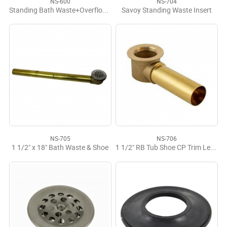
NS-600
NS-704
Standing Bath Waste+Overflow, Comb M-F
Savoy Standing Waste Insert
NS-705
NS-706
1 1/2" x 18" Bath Waste & Shoe
1 1/2" RB Tub Shoe CP Trim Less Strainer