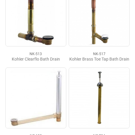
NK-513
NK-517
Kohler Clearflo Bath Drain
Kohler Brass Toe Tap Bath Drain