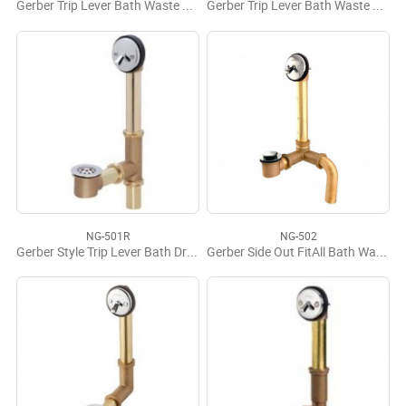
Gerber Trip Lever Bath Waste Assembly 17 Gauge
Gerber Trip Lever Bath Waste Assembly
NG-501R
NG-502
Gerber Style Trip Lever Bath Drain
Gerber Side Out FitAll Bath Waste