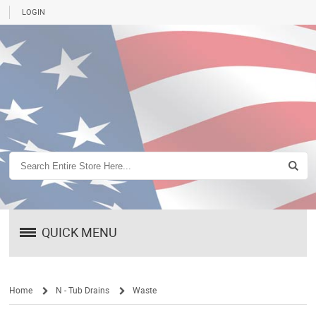
LOGIN
QUICK MENU
Home
N - Tub Drains
Waste
/
/