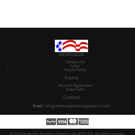
Information
Contact Us
Links
Return Policy
Forms
Account Application
Order Form
Contact
Email:
Info@americanplumbingproducts.com
©
2026 American Plumbing Products Inc (PTY) LTD. All rights reserved.