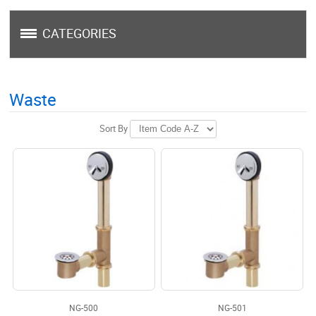
CATEGORIES
Waste
Sort By
NG-500
NG-501