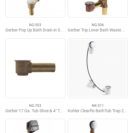
NG-503
NG-506
Gerber Pop Up Bath Drain in Shoe
Gerber Trip Lever Bath Waste Fit-All Assembly
NG-703
NK-511
Gerber 17 Ga. Tub Shoe & 4" Tube Assy
Kohler Clearflo BathTub Trap 21" Metal Cable Drain