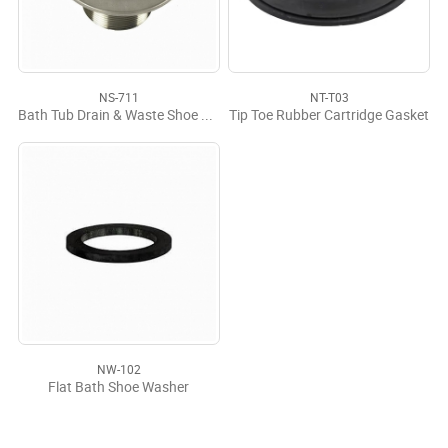
NS-711
NT-T03
Bath Tub Drain & Waste Shoe Plug CP
Tip Toe Rubber Cartridge Gasket
NW-102
Flat Bath Shoe Washer