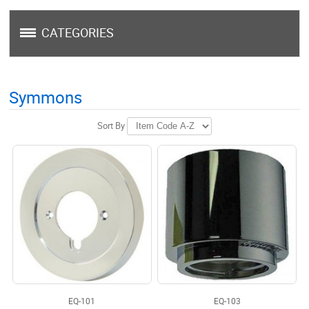
CATEGORIES
Symmons
Sort By
EQ-101
EQ-103