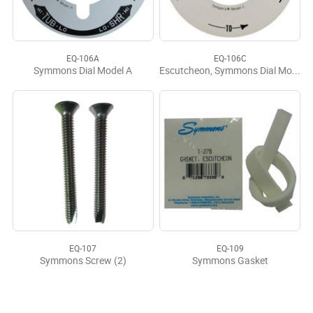
EQ-106A
EQ-106C
Symmons Dial Model A
Escutcheon, Symmons Dial Model C #T-29C
EQ-107
EQ-109
Symmons Screw (2)
Symmons Gasket