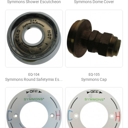
Symmons Shower Escutcheon
Symmons Dome Cover
EQ-104
EQ-105
Symmons Round Safetymix Esch Kit
Symmons Cap