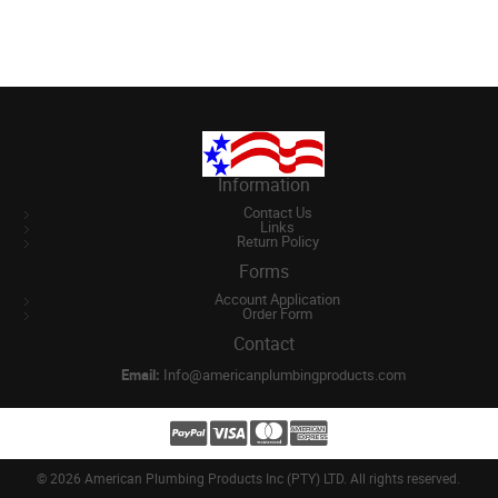
Information
Contact Us
Links
Return Policy
Forms
Account Application
Order Form
Contact
Email:
Info@americanplumbingproducts.com
©
2026 American Plumbing Products Inc (PTY) LTD. All rights reserved.