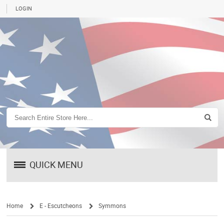
LOGIN
QUICK MENU
Home
E - Escutcheons
Symmons
/
/