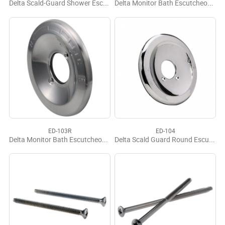
Delta Scald-Guard Shower Escutcheon
Delta Monitor Bath Escutcheon OEM
ED-103R
ED-104
Delta Monitor Bath Escutcheon Replacement
Delta Scald Guard Round Escutcheon