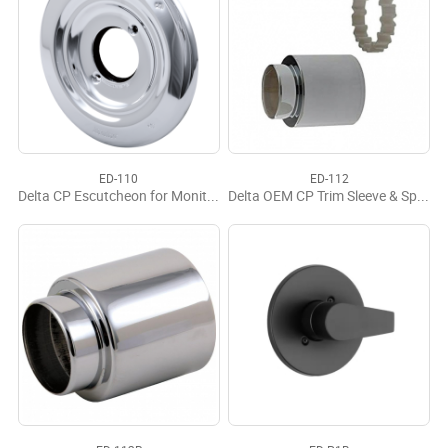
ED-110
ED-112
Delta CP Escutcheon for Monitor 17 Series
Delta OEM CP Trim Sleeve & Spacer