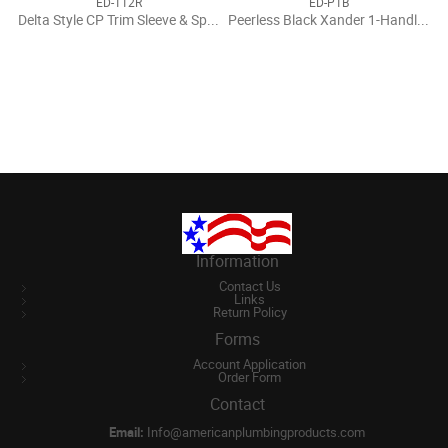
ED-112R
ED-P1B
Delta Style CP Trim Sleeve & Spacer
Peerless Black Xander 1-Handle Valve Trim Kit
Information
Contact Us
Links
Return Policy
Forms
Account Application
Order Form
Contact
Email:
Info@americanplumbingproducts.com