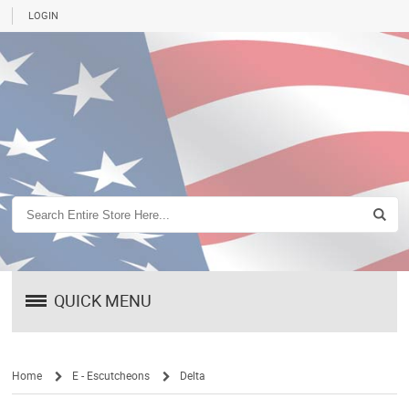
LOGIN
QUICK MENU
Home
E - Escutcheons
Delta
/
/