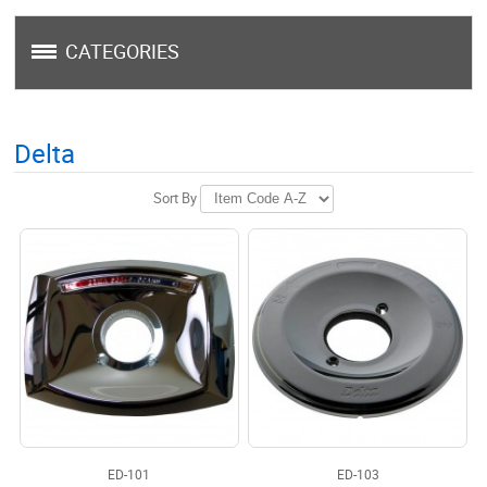
CATEGORIES
Delta
Sort By
ED-101
ED-103