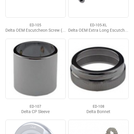
ED-105
ED-105-XL
Delta OEM Escutcheon Screw (2)
Delta OEM Extra Long Escutcheon Screws (2)
ED-107
ED-108
Delta CP Sleeve
Delta Bonnet