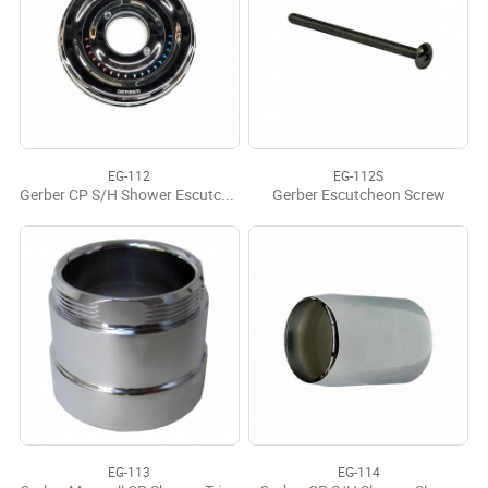
EG-112
EG-112S
Gerber CP S/H Shower Escutcheon Assembly
Gerber Escutcheon Screw
EG-113
EG-114