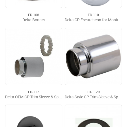
ED-108
ED-110
Delta Bonnet
Delta CP Escutcheon for Monitor 17 Series
ED-112
ED-112R
Delta OEM CP Trim Sleeve & Spacer
Delta Style CP Trim Sleeve & Spacer