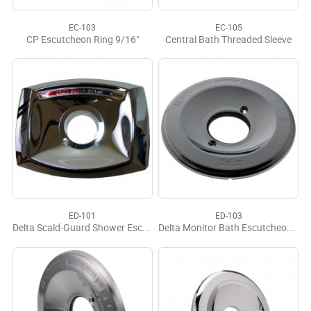
EC-103
EC-105
CP Escutcheon Ring 9/16"
Central Bath Threaded Sleeve
ED-101
ED-103
Delta Scald-Guard Shower Escutcheon
Delta Monitor Bath Escutcheon OEM