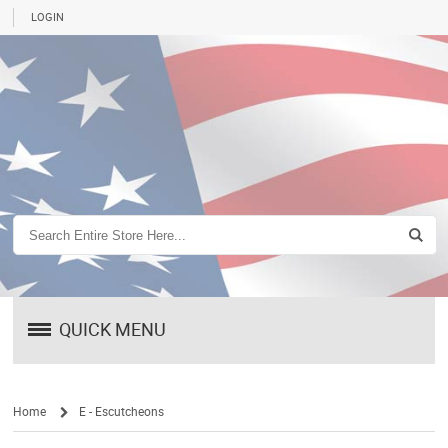
LOGIN
QUICK MENU
Home
E - Escutcheons
/