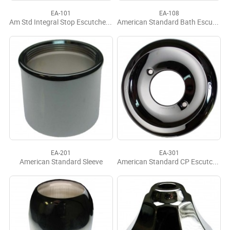
EA-101
EA-108
Am Std Integral Stop Escutcheon
American Standard Bath Escutcheon
EA-201
EA-301
American Standard Sleeve
American Standard CP Escutcheon Kit