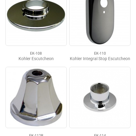
EK-108
EK-110
Kohler Escutcheon
Kohler Integral Stop Escutcheon
EK-112R
EK-114