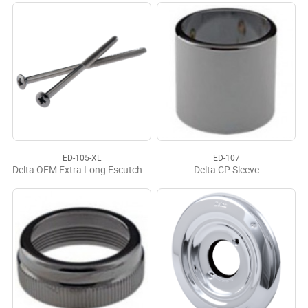
ED-105-XL
ED-107
Delta OEM Extra Long Escutcheon Screws (2)
Delta CP Sleeve