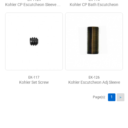
Kohler CP Escutcheon Sleeve Replacement
Kohler CP Bath Escutcheon
EK-117
EK-126
Kohler Set Screw
Kohler Escutcheon Adj Sleeve
1
Page(s):
>