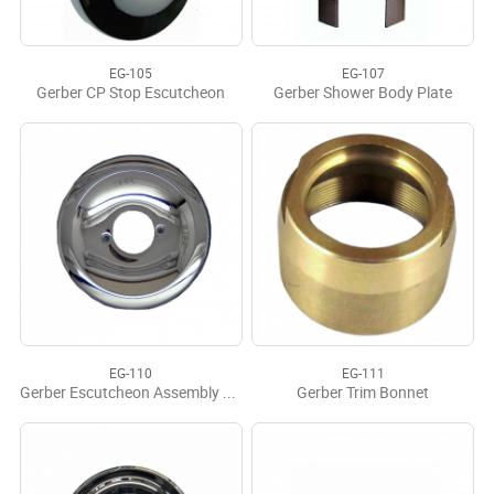
EG-105
EG-107
Gerber CP Stop Escutcheon
Gerber Shower Body Plate
EG-110
EG-111
Gerber Escutcheon Assembly Chrome
Gerber Trim Bonnet