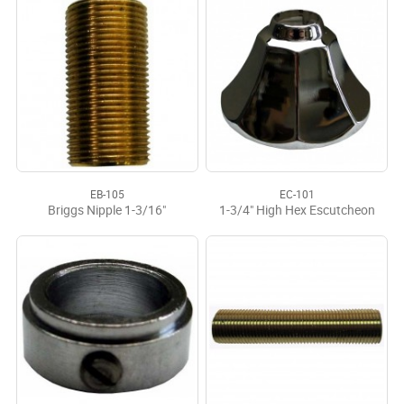
EB-105
EC-101
Briggs Nipple 1-3/16"
1-3/4" High Hex Escutcheon