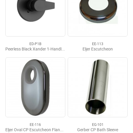
ED-P1B
EE-113
Peerless Black Xander 1-Handle Valve Trim Kit
Eljer Escutcheon
EE-116
EG-101
Eljer Oval CP Escutcheon Flange & Insert
Gerber CP Bath Sleeve