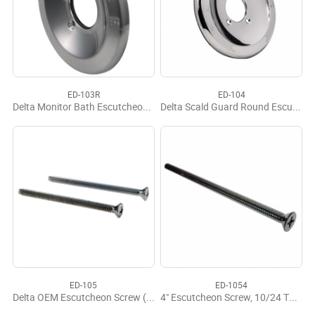
ED-103R
ED-104
Delta Monitor Bath Escutcheon Replacement
Delta Scald Guard Round Escutcheon
ED-105
ED-1054
Delta OEM Escutcheon Screw (2)
4" Escutcheon Screw, 10/24 Thread Machine Phillips