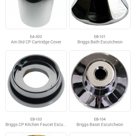
EA-303
EB-101
Am Std CP Cartridge Cover
Briggs Bath Escutcheon
EB-103
EB-104
Briggs CP Kitchen Faucet Escutcheon
Briggs Basin Escutcheon