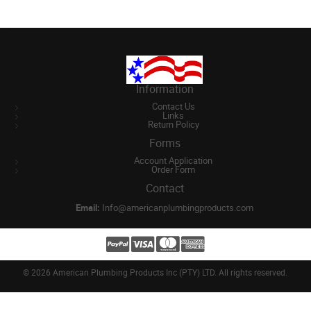
Information
Contact Us
Links
Return Policy
Forms
Account Application
Order Form
Contact
Email:
Info@americanplumbingproducts.com
©
2026 American Plumbing Products Inc (PTY) LTD. All rights reserved.