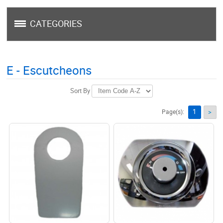
CATEGORIES
E - Escutcheons
Sort By
1
Page(s):
>