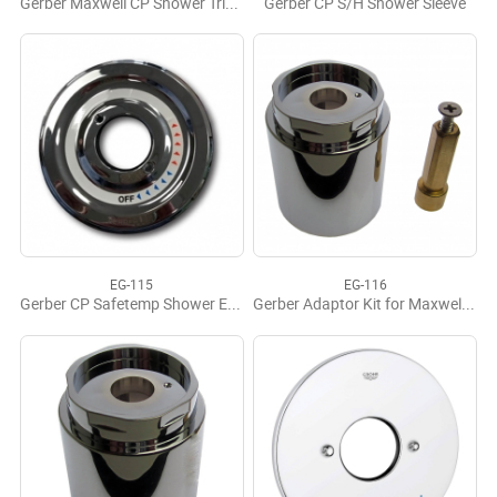
Gerber Maxwell CP Shower Trim Cap
Gerber CP S/H Shower Sleeve
EG-115
EG-116
Gerber CP Safetemp Shower Escutcheon
Gerber Adaptor Kit for Maxwell Trims