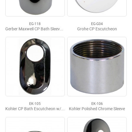
EG-118
EG-G04
Gerber Maxwell CP Bath Sleeve, Lg.
Grohe CP Escutcheon
EK-105
EK-106
Kohler CP Bath Escutcheon w/Stop Cover
Kohler Polished Chrome Sleeve