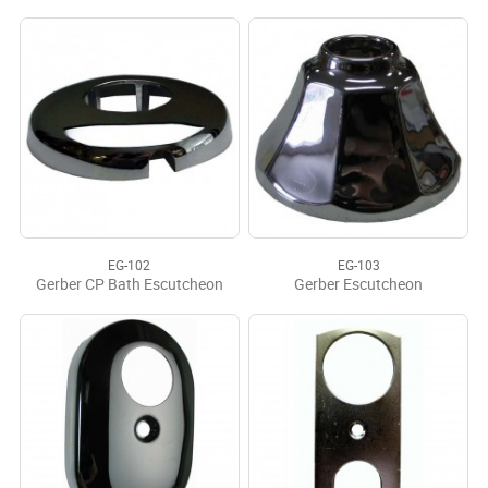
EG-102
EG-103
Gerber CP Bath Escutcheon
Gerber Escutcheon