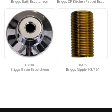
Briggs Bath Escutcheon
Briggs CP Kitchen Faucet Escutcheon
EB-104
EB-105
Briggs Basin Escutcheon
Briggs Nipple 1-3/16"