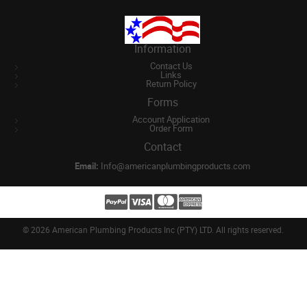
Information
Contact Us
Links
Return Policy
Forms
Account Application
Order Form
Contact
Email:
Info@americanplumbingproducts.com
©
2026 American Plumbing Products Inc (PTY) LTD. All rights reserved.