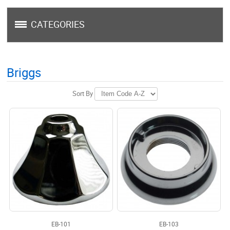
CATEGORIES
Briggs
Sort By
EB-101
EB-103