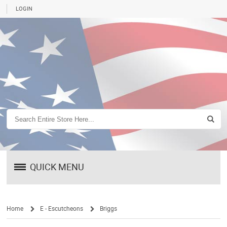
LOGIN
QUICK MENU
Home
E - Escutcheons
Briggs
/
/