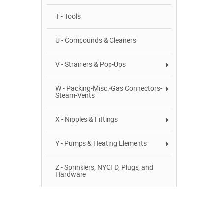
T - Tools
U - Compounds & Cleaners
V - Strainers & Pop-Ups
W - Packing-Misc.-Gas Connectors-
Steam-Vents
X - Nipples & Fittings
Y - Pumps & Heating Elements
Z - Sprinklers, NYCFD, Plugs, and
Hardware