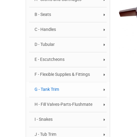
B - Seats
C - Handles
D - Tubular
E - Escutcheons
F - Flexible Supplies & Fittings
G - Tank Trim
H - Fill Valves-Parts-Flushmate
I - Snakes
J - Tub Trim