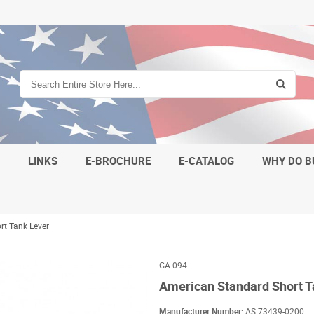
S
LINKS
E-BROCHURE
E-CATALOG
WHY DO B
rt Tank Lever
GA-094
American Standard Short T
Manufacturer Number:
AS 73439-0200