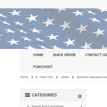
HOME
QUICK ORDER
CONTACT U
PUNCHOUT
Home
G - Tank Trim
Levers
American Standard Sho
/
/
/
CATEGORIES
A - Stems and Cartridges