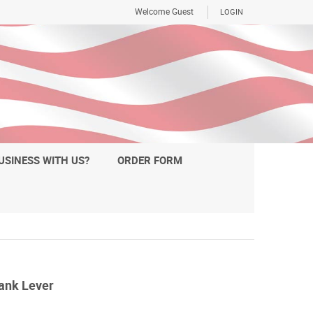
Welcome Guest
LOGIN
USINESS WITH US?
ORDER FORM
ank Lever