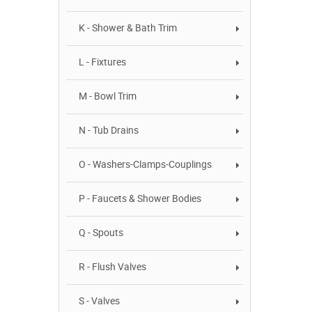
K - Shower & Bath Trim
L - Fixtures
M - Bowl Trim
N - Tub Drains
O - Washers-Clamps-Couplings
P - Faucets & Shower Bodies
Q - Spouts
R - Flush Valves
S - Valves