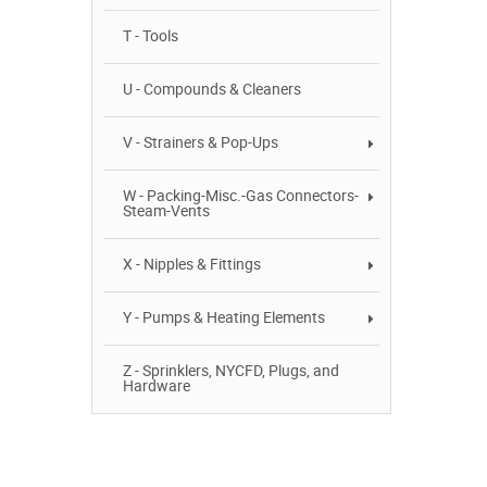
T - Tools
U - Compounds & Cleaners
V - Strainers & Pop-Ups
W - Packing-Misc.-Gas Connectors-
Steam-Vents
X - Nipples & Fittings
Y - Pumps & Heating Elements
Z - Sprinklers, NYCFD, Plugs, and
Hardware