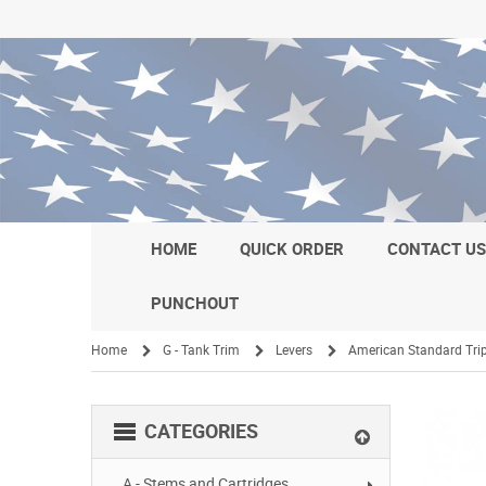
HOME
QUICK ORDER
CONTACT U
PUNCHOUT
Home
G - Tank Trim
Levers
American Standard Trip
/
/
/
CATEGORIES
A - Stems and Cartridges