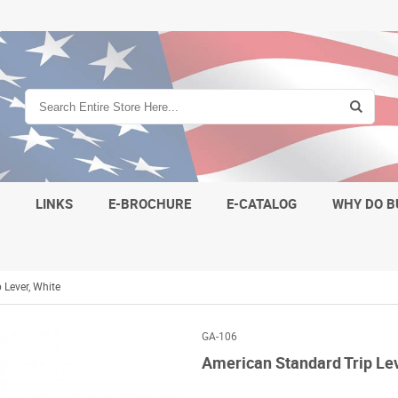
S
LINKS
E-BROCHURE
E-CATALOG
WHY DO B
 Lever, White
GA-106
American Standard Trip Lev