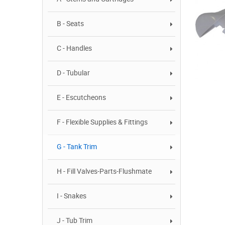
B - Seats
C - Handles
D - Tubular
E - Escutcheons
F - Flexible Supplies & Fittings
G - Tank Trim
H - Fill Valves-Parts-Flushmate
I - Snakes
J - Tub Trim