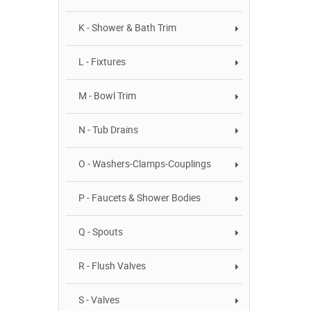
K - Shower & Bath Trim
L - Fixtures
M - Bowl Trim
N - Tub Drains
O - Washers-Clamps-Couplings
P - Faucets & Shower Bodies
Q - Spouts
R - Flush Valves
S - Valves