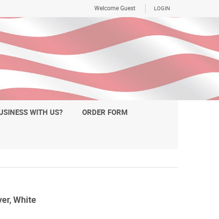
Welcome Guest
LOGIN
USINESS WITH US?
ORDER FORM
er, White