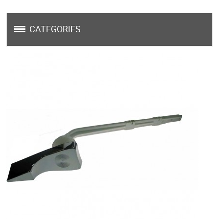
CATEGORIES