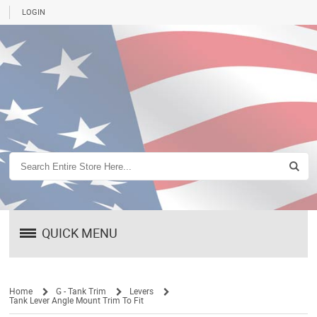
LOGIN
QUICK MENU
Home
G - Tank Trim
Levers
Tank Lever Angle Mount Trim To Fit
/
/
/