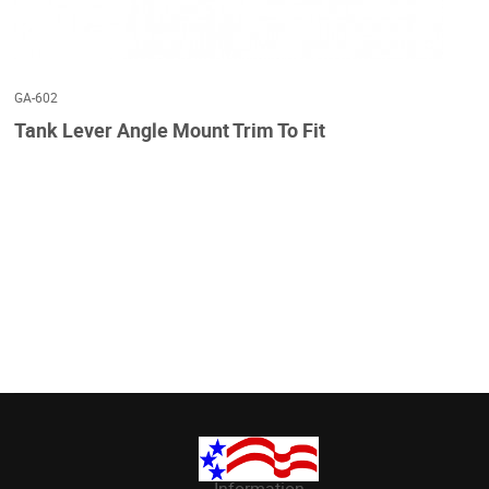
GA-602
Tank Lever Angle Mount Trim To Fit