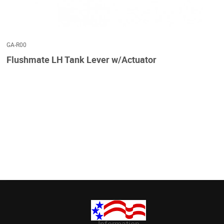
GA-R00
Flushmate LH Tank Lever w/Actuator