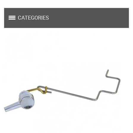
CATEGORIES