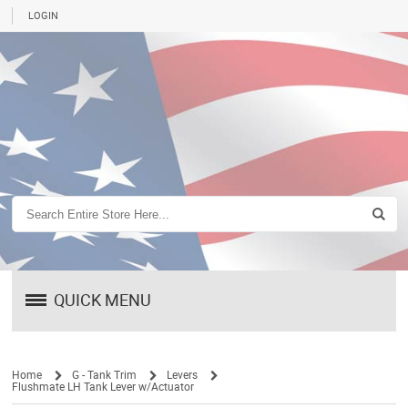
LOGIN
QUICK MENU
Home
G - Tank Trim
Levers
Flushmate LH Tank Lever w/Actuator
/
/
/