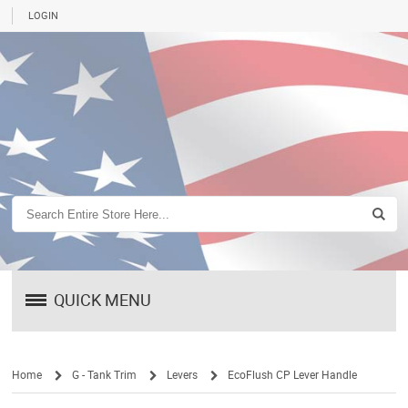
LOGIN
QUICK MENU
Home
G - Tank Trim
Levers
EcoFlush CP Lever Handle
/
/
/