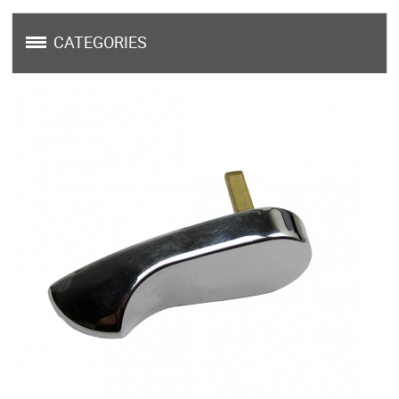
CATEGORIES