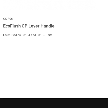
GC-R06
EcoFlush CP Lever Handle
Lever used on B8104 and B8106 units