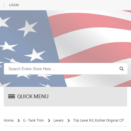
LOGIN
QUICK MENU
Home
G - Tank Trim
Levers
Trip Lever Kit, Kohler Original CP
/
/
/