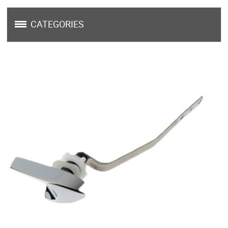
CATEGORIES