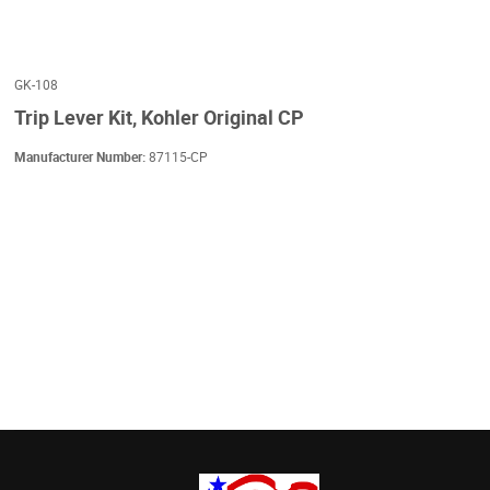
GK-108
Trip Lever Kit, Kohler Original CP
Manufacturer Number:
87115-CP