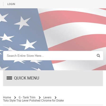
LOGIN
QUICK MENU
Home
G - Tank Trim
Levers
Toto Style Trip Lever Polished Chrome for Drake
/
/
/