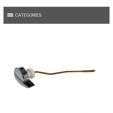
CATEGORIES