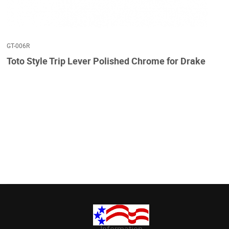
GT-006R
Toto Style Trip Lever Polished Chrome for Drake