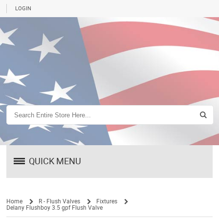
LOGIN
QUICK MENU
Home
R - Flush Valves
Fixtures
Delany Flushboy 3.5 gpf Flush Valve
/
/
/