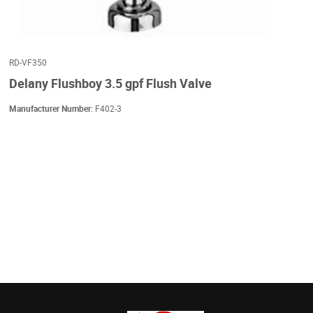
RD-VF350
Delany Flushboy 3.5 gpf Flush Valve
Manufacturer Number:
F402-3