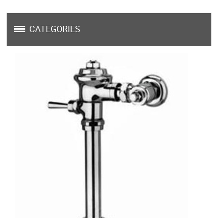
CATEGORIES